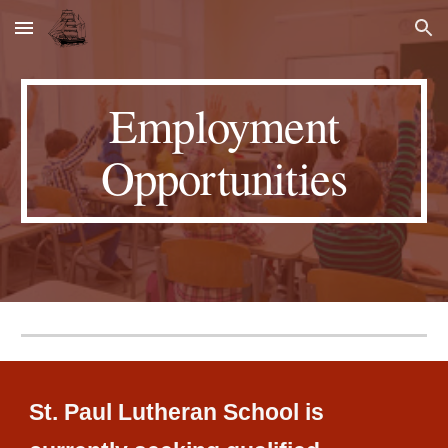
Skip to main content
Skip to navigation
Employment
Opportunities
St. Paul Lutheran School is