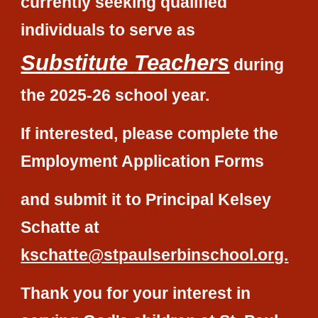
currently seeking qualified
individuals to serve as
Substitute
Teachers
during
the 20
25-26
school year.
If interested, please complete the
Employment Application Forms
and
submit it to Principal
Kelsey
Schatte
at
kschatte
@stpaulserbinschool.org.
Thank you for your interest in