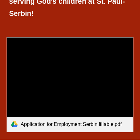
serving God's children at St. Paul-
Serbin!
Application for Employment Serbin fillable.pdf